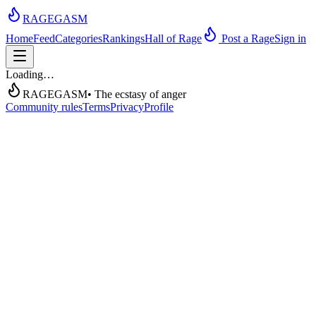
RAGEGASM
Home
Feed
Categories
Rankings
Hall of Rage
Post a Rage
Sign in
Loading…
RAGEGASM
• The ecstasy of anger
Community rules
Terms
Privacy
Profile