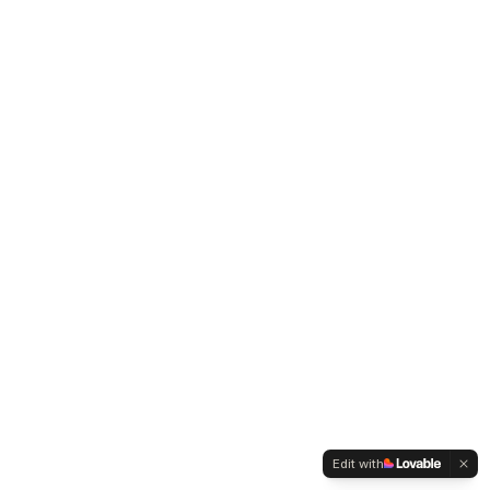
Edit with