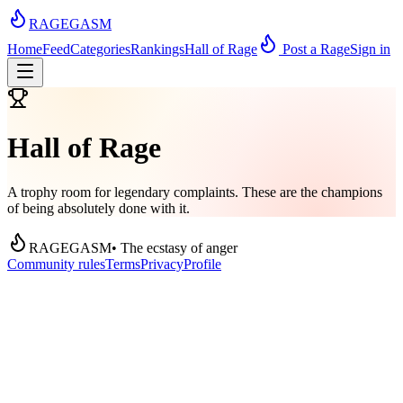
RAGEGASM
Home
Feed
Categories
Rankings
Hall of Rage
Post a Rage
Sign in
Hall of Rage
A trophy room for legendary complaints. These are the champions
of being absolutely done with it.
RAGEGASM
• The ecstasy of anger
Community rules
Terms
Privacy
Profile