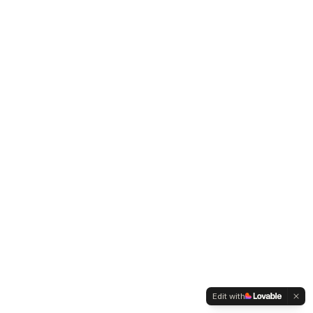
Edit with