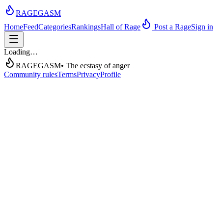
RAGEGASM
Home
Feed
Categories
Rankings
Hall of Rage
Post a Rage
Sign in
Loading…
RAGEGASM
• The ecstasy of anger
Community rules
Terms
Privacy
Profile