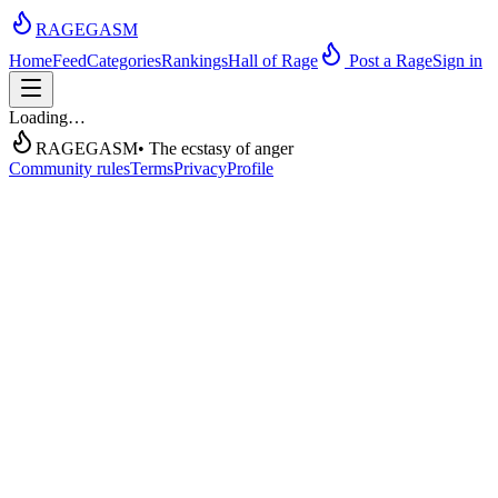
RAGEGASM
Home
Feed
Categories
Rankings
Hall of Rage
Post a Rage
Sign in
Loading…
RAGEGASM
• The ecstasy of anger
Community rules
Terms
Privacy
Profile