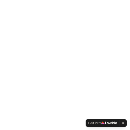
Edit with